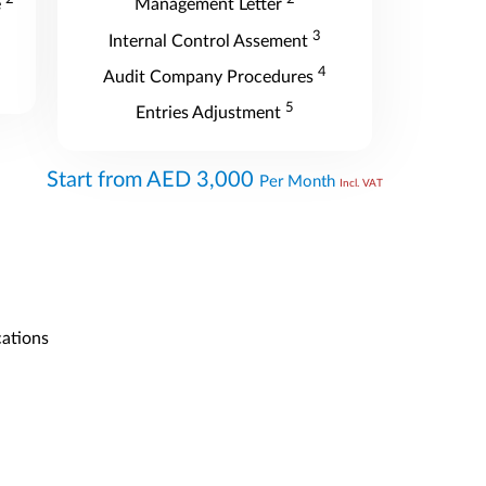
e
Management Letter
3
Internal Control Assement
4
Audit Company Procedures
5
Entries Adjustment
Start from AED 3,000
Per Month
Incl. VAT
cations