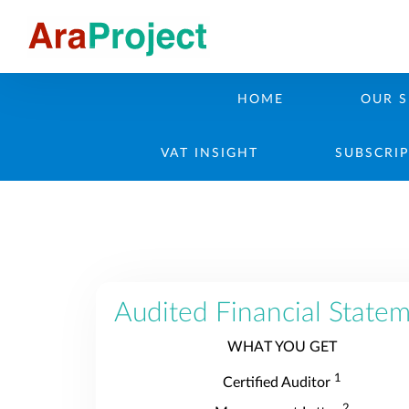
HOME
OUR S
VAT INSIGHT
SUBSCRI
Audited Financial State
WHAT YOU GET
1
Certified Auditor
2