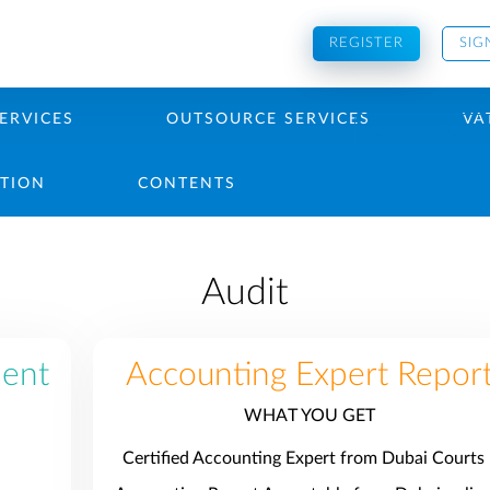
REGISTER
SIG
ERVICES
OUTSOURCE SERVICES
VA
GUEST LOGIN
PTION
CONTENTS
Audit
ment
Accounting Expert Repor
WHAT YOU GET
Certified Accounting Expert from Dubai Courts