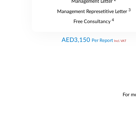
Management Letter
3
Management Represetitive Letter
4
Free Consultancy
AED3,150
Per Report
Incl. VAT
For mo