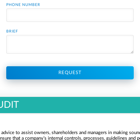
PHONE NUMBER
BRIEF
REQUEST
UDIT
 advice to assist owners, shareholders and managers in making sound
ensure that a company’s internal controls, processes, guidelines and po