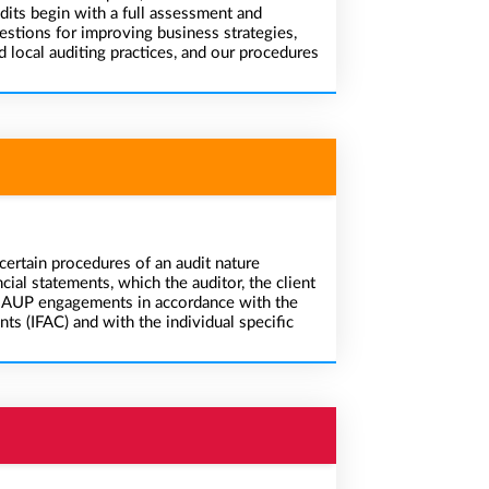
dits begin with a full assessment and
estions for improving business strategies,
local auditing practices, and our procedures
ertain procedures of an audit nature
cial statements, which the auditor, the client
uct AUP engagements in accordance with the
ts (IFAC) and with the individual specific