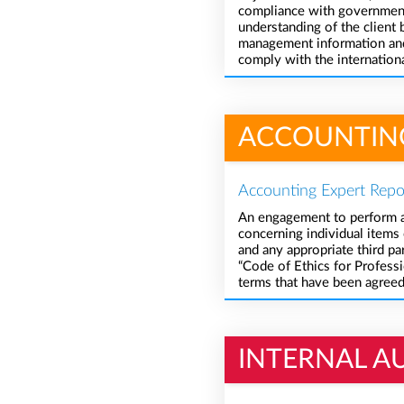
compliance with governmenta
understanding of the client 
management information and 
comply with the internationa
ACCOUNTIN
Accounting Expert Repo
An engagement to perform ag
concerning individual items o
and any appropriate third p
“Code of Ethics for Professi
terms that have been agree
INTERNAL A