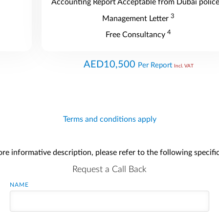
Accounting Report Acceptable from Dubai polic
3
Management Letter
4
Free Consultancy
AED10,500
Per Report
Incl. VAT
Terms and conditions apply
re informative description, please refer to the following specifi
Request a Call Back
NAME