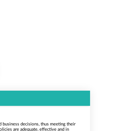
 business decisions, thus meeting their
licies are adequate, effective and in