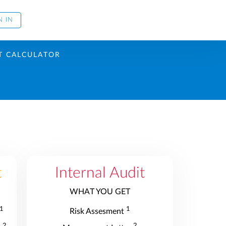
N IN
T CALCULATOR
t
Internal Audit
WHAT YOU GET
1
1
Risk Assesment
2
2