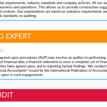
l requirements, industry standards and company policies. All our au
business and operations. This allows us to provide constructive sugg
controls. Our examinations are based on statutory requirements and 
l standards on auditing.
G EXPERT
rt
reed-upon procedures (AUP) may involve an auditor in performing c
f financial data, a financial statement or even a complete set of finan
arties have agreed upon, and in reporting factual findings. We cond
onal Accountants” issued by the International Federation of Accountan
d upon in such engagements.
UDIT