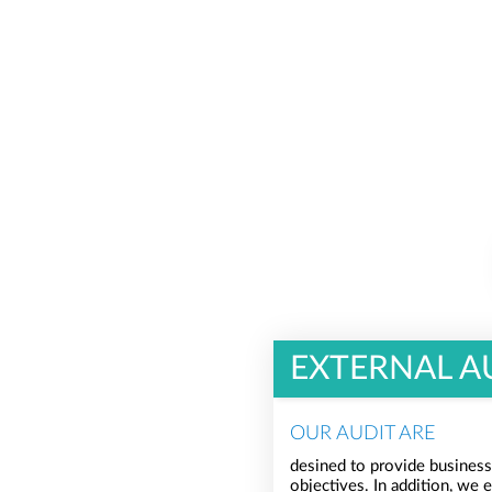
EXTERNAL A
OUR AUDIT ARE
desined to provide business
objectives. In addition, we 