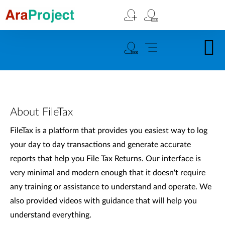
About FileTax
FileTax is a platform that provides you easiest way to log
your day to day transactions and generate accurate
reports that help you File Tax Returns. Our interface is
very minimal and modern enough that it doesn't require
any training or assistance to understand and operate. We
also provided videos with guidance that will help you
understand everything.