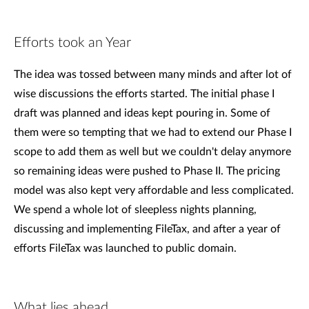
Efforts took an Year
The idea was tossed between many minds and after lot of
wise discussions the efforts started. The initial phase I
draft was planned and ideas kept pouring in. Some of
them were so tempting that we had to extend our Phase I
scope to add them as well but we couldn't delay anymore
so remaining ideas were pushed to Phase II. The pricing
model was also kept very affordable and less complicated.
We spend a whole lot of sleepless nights planning,
discussing and implementing FileTax, and after a year of
efforts FileTax was launched to public domain.
What lies ahead...