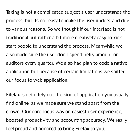
Taxing is not a complicated subject a user understands the
process, but its not easy to make the user understand due
to various reasons. So we thought if our interface is not
traditional but rather a bit more creatively easy to kick
start people to understand the process. Meanwhile we
also made sure the user don't spend hefty amount on
auditors every quarter. We also had plan to code a native
application but because of certain limitations we shifted
our focus to web application.
FileTax is definitely not the kind of application you usually
find online, as we made sure we stand apart from the
crowd. Our core focus was on easiest user experience,
boosted productivity and accounting accuracy. We really
feel proud and honored to bring FileTax to you.