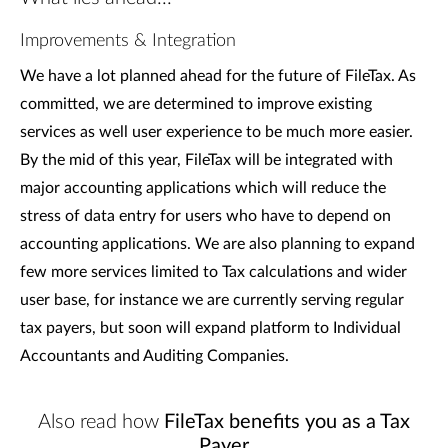
Improvements & Integration
We have a lot planned ahead for the future of FileTax. As
committed, we are determined to improve existing
services as well user experience to be much more easier.
By the mid of this year, FileTax will be integrated with
major accounting applications which will reduce the
stress of data entry for users who have to depend on
accounting applications. We are also planning to expand
few more services limited to Tax calculations and wider
user base, for instance we are currently serving regular
tax payers, but soon will expand platform to Individual
Accountants and Auditing Companies.
Also read how
FileTax benefits you as a Tax
Payer