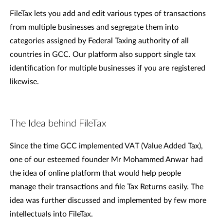
FileTax lets you add and edit various types of transactions
from multiple businesses and segregate them into
categories assigned by Federal Taxing authority of all
countries in GCC. Our platform also support single tax
identification for multiple businesses if you are registered
likewise.
The Idea behind FileTax
Since the time GCC implemented VAT (Value Added Tax),
one of our esteemed founder Mr Mohammed Anwar had
the idea of online platform that would help people
manage their transactions and file Tax Returns easily. The
idea was further discussed and implemented by few more
intellectuals into FileTax.